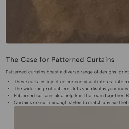
The Case for Patterned Curtains
Patterned curtains boast a diverse range of designs, prints
These curtains inject colour and visual interest into a
The wide range of patterns lets you display your indiv
Patterned curtains also help knit the room together. B
Curtains come in enough styles to match any aesthetic