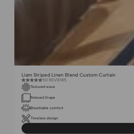
Liam Striped Linen Blend Custom Curtain
50 REVIEWS
Textured wave
Relaxed Drape
Breathable comfort
Timeless design