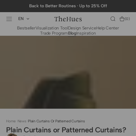
SKIP TO
Back to Better Routines · Up to 25% Off
CONTENT
EN
Cart
(0)
0
Bestseller
Visualization Tool
Design Service
Help Center
items
Trade Program
Blog
Inspiration
BY CATEGORY
To The Trade Fabrics
Measurement for
Fire Retardant Fabrics
Curtains
Curtain Header
Types
Installation Guide
for Curtain Rod
Measurement for
Shades
Measurement for
Home
·
News
·
Plain Curtains Or Patterned Curtains
Shade Sails
Plain Curtains or Patterned Curtains?
Installation Guide