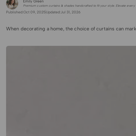
Emily Green
for Shade Sails
Premium custom curtains & shades handcrafted to fit your style. Elevate every 
Published:
Oct 09, 2025
Updated:
Jul 31, 2026
When decorating a home, the choice of curtains can marke