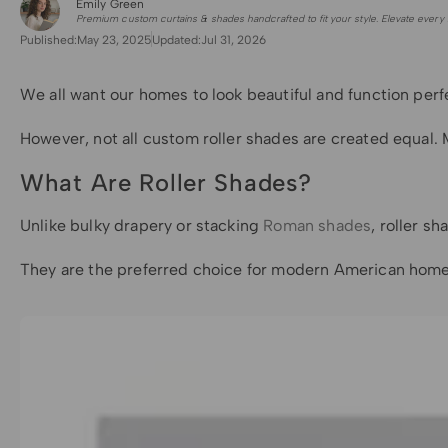
Emily Green
for Shade Sails
Premium custom curtains & shades handcrafted to fit your style. Elevate every 
Published:
May 23, 2025
Updated:
Jul 31, 2026
We all want our homes to look beautiful and function perf
However, not all custom roller shades are created equal. M
What Are Roller Shades?
Unlike bulky drapery or stacking
Roman shades
, roller s
They are the preferred choice for modern American homes b