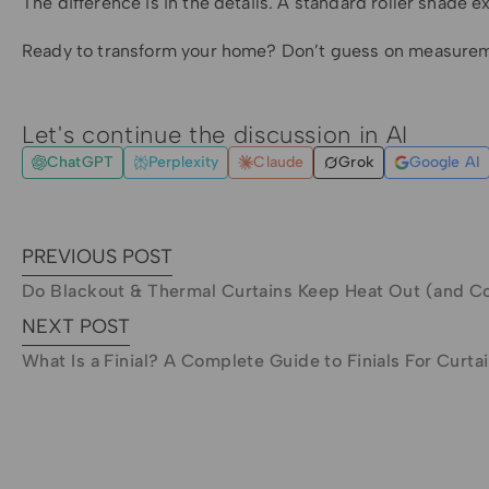
The difference is in the details. A standard roller shade e
Ready to transform your home? Don’t guess on measure
Let's continue the discussion in AI
ChatGPT
Perplexity
Claude
Grok
Google AI
PREVIOUS POST
Do Blackout & Thermal Curtains Keep Heat Out (and C
NEXT POST
What Is a Finial? A Complete Guide to Finials For Curta