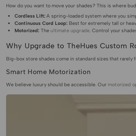
How do you want to move your shades? This is where budg
Cordless Lift:
A spring-loaded system where you simply
Continuous Cord Loop:
Best for extremely tall or he
Motorized:
The
ultimate upgrade
. Control your shad
Why Upgrade to TheHues Custom Ro
Big-box store shades come in standard sizes that rarely f
Smart Home Motorization
We believe luxury should be accessible. Our
motorized o