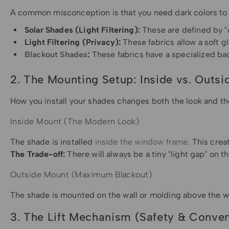
A common misconception is that you need dark colors to blo
Solar Shades (Light Filtering):
These are defined by "
Light Filtering (Privacy):
These fabrics allow a soft g
Blackout Shades
:
These fabrics have a specialized ba
2. The Mounting Setup: Inside vs. Outsi
How you install your shades changes both the look and th
Inside Mount (The Modern Look)
The shade is installed
inside the window frame
. This cre
The Trade-off:
There will always be a tiny "light gap" on t
Outside Mount (Maximum Blackout)
The shade is mounted on the wall or molding above the wi
3. The Lift Mechanism (Safety & Conve