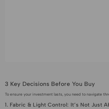
3 Key Decisions Before You Buy
To ensure your investment lasts, you need to navigate th
1. Fabric & Light Control: It’s Not Just 