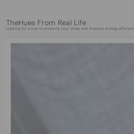
TheHues From Real Life
Looking for a way to enhance your sleep and improve energy efficien