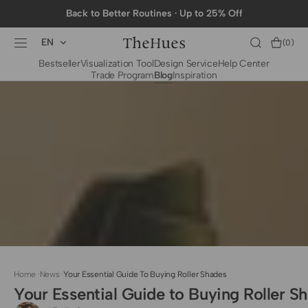
SKIP TO
Back to Better Routines · Up to 25% Off
CONTENT
EN
Cart
(0)
0
Bestseller
Visualization Tool
Design Service
Help Center
items
Trade Program
Blog
Inspiration
BY CATEGORY
To The Trade Fabrics
Measurement for
Fire Retardant Fabrics
Curtains
Curtain Header
Types
Installation Guide
for Curtain Rod
Measurement for
Shades
Measurement for
Home
·
News
·
Your Essential Guide To Buying Roller Shades
Shade Sails
Your Essential Guide to Buying Roller S
Installation Guide