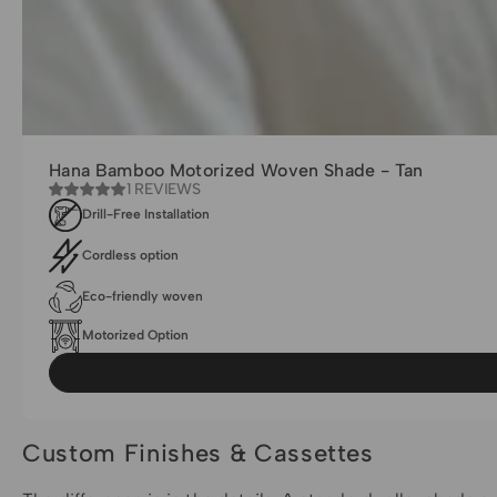
Hana Bamboo Motorized Woven Shade - Tan
1 REVIEWS
Drill-Free Installation
Cordless option
Eco-friendly woven
Motorized Option
Custom Finishes & Cassettes